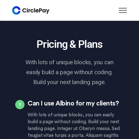
Pricing & Plans
With lots of unique blocks, you can
easily build a page without coding.
Build your next landing page.
Can I use Albino for my clients?
With lots of unique blocks, you can easily
build a page without coding. Build your next
landing page. Integer ut Oberyn massa. Sed
feugiat vitae turpis a porta. Aliquam sagittis