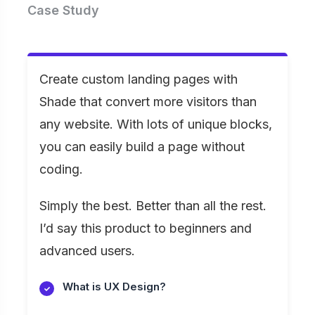
Case Study
Create custom landing pages with
Shade that convert more visitors than
any website. With lots of unique blocks,
you can easily build a page without
coding.
Simply the best. Better than all the rest.
I’d say this product to beginners and
advanced users.
What is UX Design?