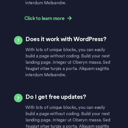
interdum Melisandre.
Click to learn more
Does it work with WordPress?
With lots of unique blocks, you can easily
build a page without coding. Build your next
landing page. Integer ut Oberyn massa. Sed
feugiat vitae turpis a porta. Aliquam sagittis
interdum Melisandre.
Do I get free updates?
With lots of unique blocks, you can easily
build a page without coding. Build your next
landing page. Integer ut Oberyn massa. Sed
feugiat vitae turpis a porta. Aliquam sagittis