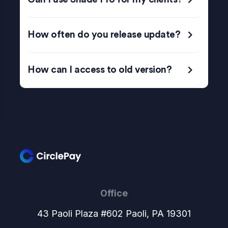
How often do you release update?
How can I access to old version?
Office
43 Paoli Plaza #602 Paoli, PA 19301