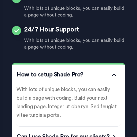
With lots of unique blocks, you can easily build
a page without coding.
24/7 Hour Support
With lots of unique blocks, you can easily build
a page without coding.
How to setup Shade Pro?
With lots of unique blocks, you can easily
build a page with coding. Build your next
landing page. Integer ut obe ryn. Sed feugiat
vitae turpis a porta.
Can I use Shade Pro for my clients?