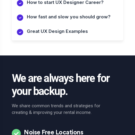
How to start UX Designer Career?
How fast and slow you should grow?
Great UX Design Examples
We are always here for
your backup.
We share common trends and strategies for
creating & improving your rental income.
Noise Free Locations