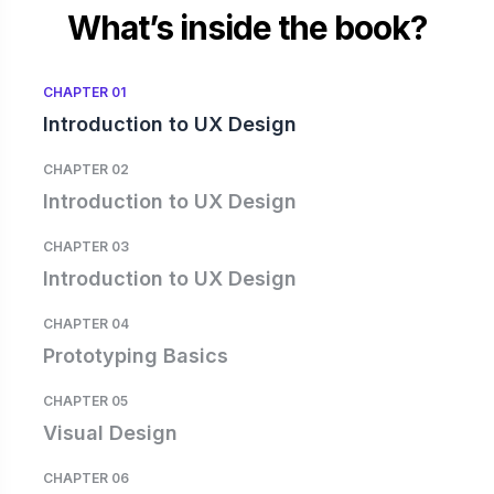
What’s inside the book?
CHAPTER 01
Introduction to UX Design
CHAPTER 02
Introduction to UX Design
CHAPTER 03
Introduction to UX Design
CHAPTER 04
Prototyping Basics
CHAPTER 05
Visual Design
CHAPTER 06