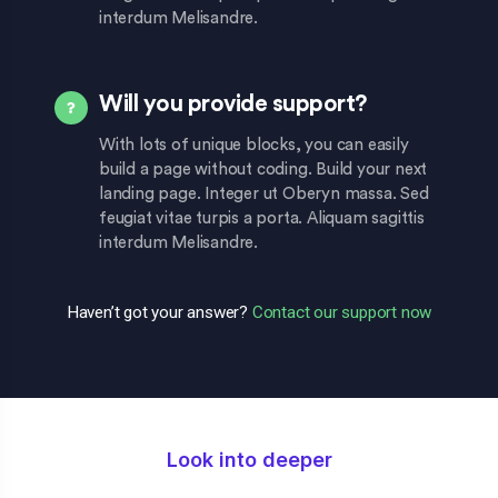
interdum Melisandre.
Will you provide support?
With lots of unique blocks, you can easily
build a page without coding. Build your next
landing page. Integer ut Oberyn massa. Sed
feugiat vitae turpis a porta. Aliquam sagittis
interdum Melisandre.
Haven’t got your answer?
Contact our support now
Look into deeper