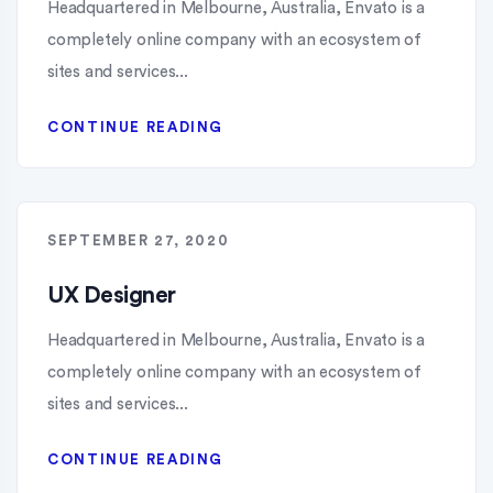
Headquartered in Melbourne, Australia, Envato is a
completely online company with an ecosystem of
sites and services...
CONTINUE READING
SEPTEMBER 27, 2020
UX Designer
Headquartered in Melbourne, Australia, Envato is a
completely online company with an ecosystem of
sites and services...
CONTINUE READING