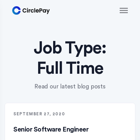
Job Type:
Full Time
Read our latest blog posts
SEPTEMBER 27, 2020
Senior Software Engineer