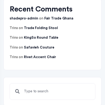
Recent Comments
shadepro-admin
on
Fair Trade Ghana
Trinx
on
Trade Folding Stool
Trinx
on
KingSo Round Table
Trinx
on
Safavieh Couture
Trinx
on
Rivet Accent Chair