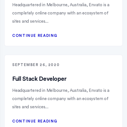
Headquartered in Melbourne, Australia, Envato is a
completely online company with an ecosystem of
sites and services...
CONTINUE READING
SEPTEMBER 26, 2020
Full Stack Developer
Headquartered in Melbourne, Australia, Envato is a
completely online company with an ecosystem of
sites and services...
CONTINUE READING