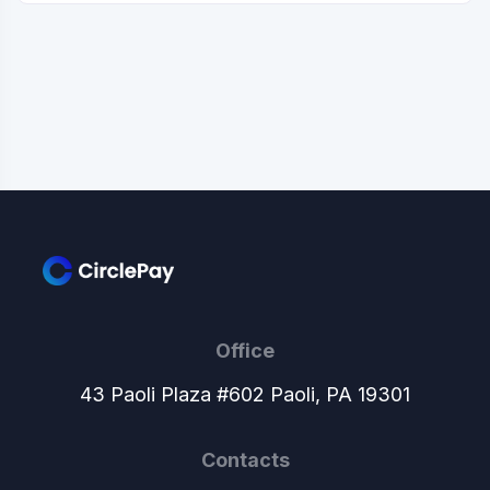
Office
43 Paoli Plaza #602 Paoli, PA 19301
Contacts