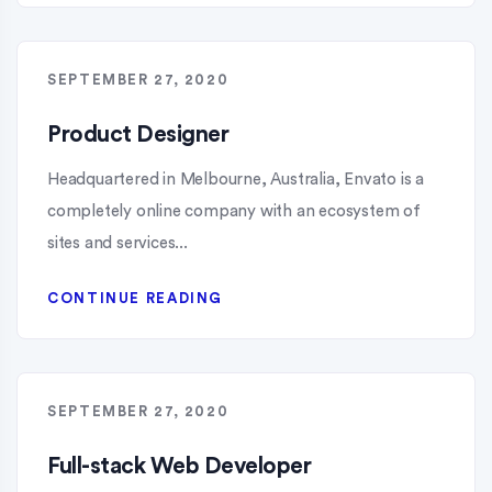
SEPTEMBER 27, 2020
Product Designer
Headquartered in Melbourne, Australia, Envato is a
completely online company with an ecosystem of
sites and services...
CONTINUE READING
SEPTEMBER 27, 2020
Full-stack Web Developer