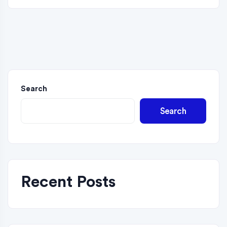
Search
Search
Recent Posts