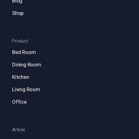
Blog
Shop
Product
Bed Room
Dining Room
Kitchen
Living Room
Office
Article