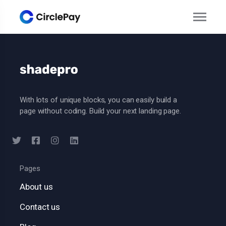
With lots of unique blocks, you can easily build a
page without coding. Build your next landing page.
Pages
About us
Contact us