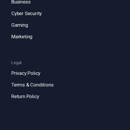
Business
Cyber Security
Gaming
Marketing
Legal
Privacy Policy
Terms & Conditions
Return Policy