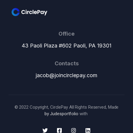
Office
43 Paoli Plaza #602 Paoli, PA 19301
Contacts
jacob@joincirclepay.com
© 2022 Copyright, CirclePay All Rights Reserved, Made
by Judesportfolio
with