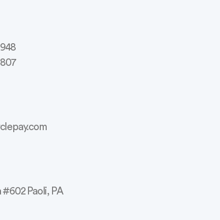
2948
3807
rclepay.com
a #602 Paoli, PA