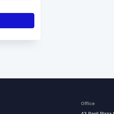
Office
43 Paoli Plaza