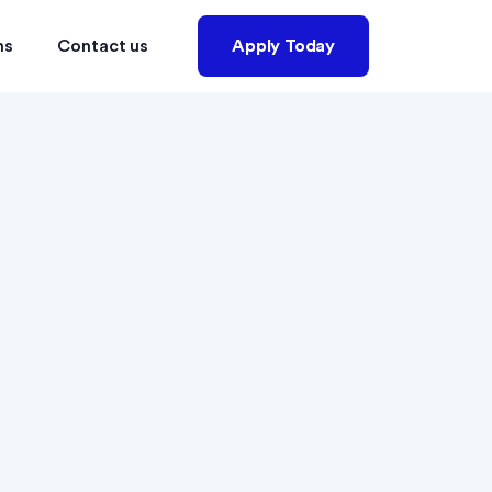
ns
Contact us
Apply Today