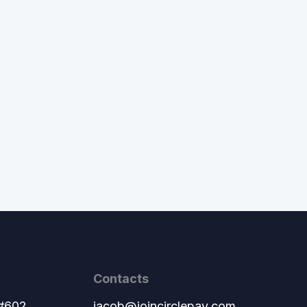
Contacts
 #602
jacob@joincirclepay.com