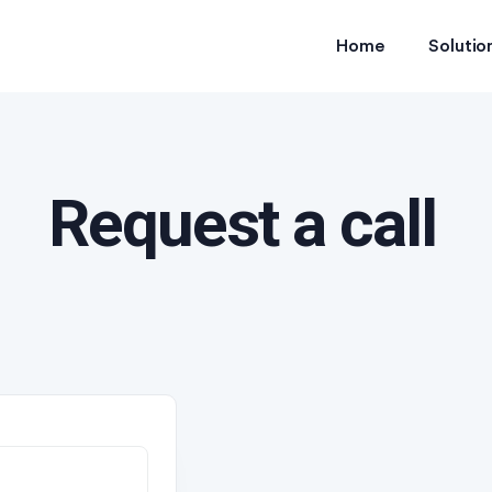
Home
Solutio
Request a call