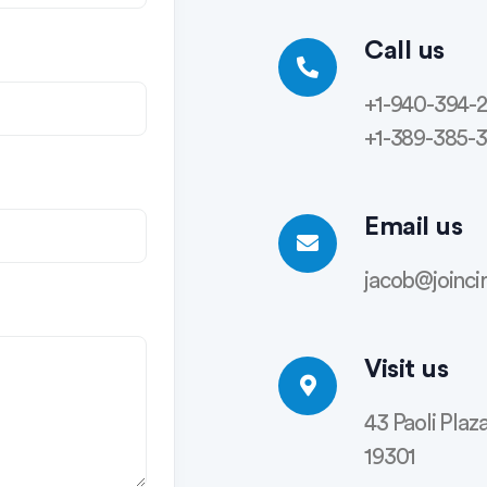
Call us
+1-940-394-
+1-389-385-
Email us
jacob@joinci
Visit us
43 Paoli Plaz
19301