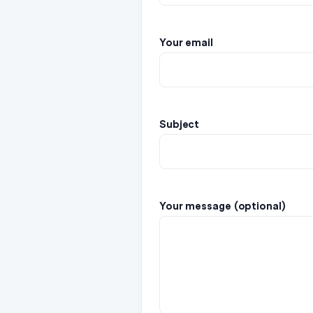
Your email
Subject
Your message (optional)