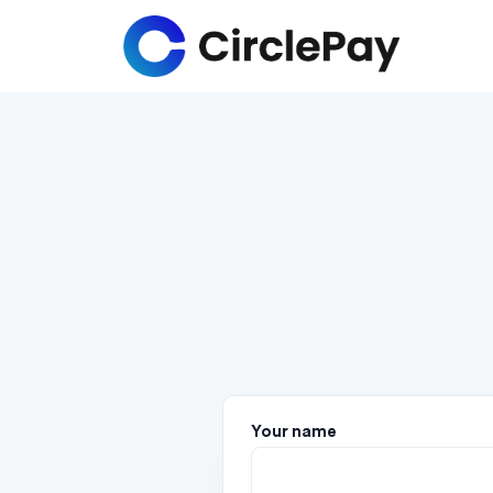
Your name