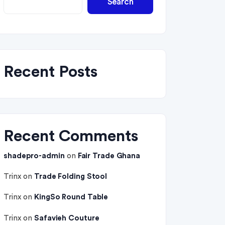
Search
Recent Posts
Recent Comments
shadepro-admin
on
Fair Trade Ghana
Trinx
on
Trade Folding Stool
Trinx
on
KingSo Round Table
Trinx
on
Safavieh Couture