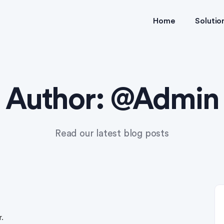
Home
Solutio
Author:
@Admin
Read our latest blog posts
.