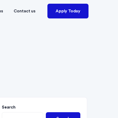
ns
Contact us
Apply Today
Search