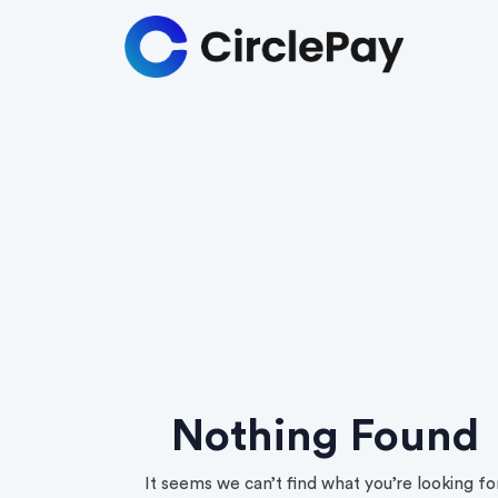
Nothing Found
It seems we can’t find what you’re looking for