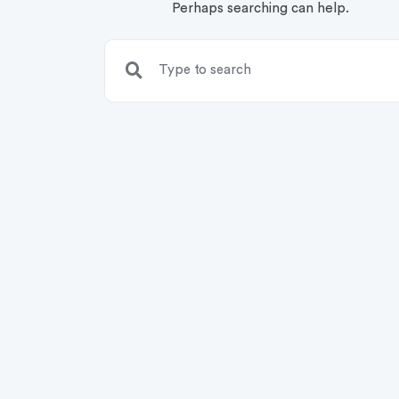
Perhaps searching can help.