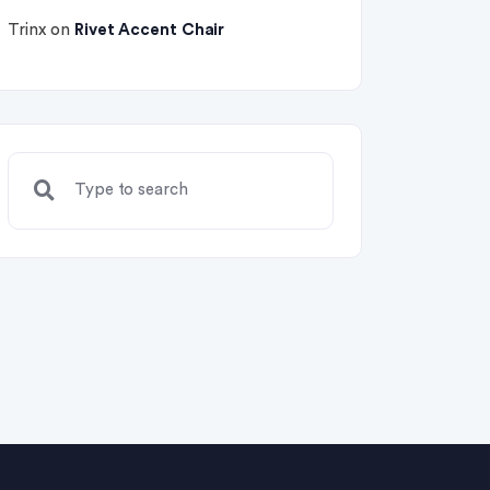
Trinx
on
Rivet Accent Chair